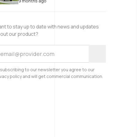
9 months ago
nt to stay up to date with news and updates
out our product?
 subscribing to our newsletter you agree to our
ivacy policy and will get commercial communication.