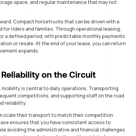
storage space, and regular maintenance that may not
rward. Compact horsetrucks that can be driven with a
 for riders and families. Through operational leasing,
or a defined period, with predictable monthly payments
tion or resale. At the end of your lease, you can return
volvement expands.
eliability on the Circuit
, mobility is central to daily operations. Transporting
requent competitions, and supporting staff on the road
d reliability.
n scale their transport to match their competition
ease ensures that you have consistent access to
ile avoiding the administrative and financial challenges