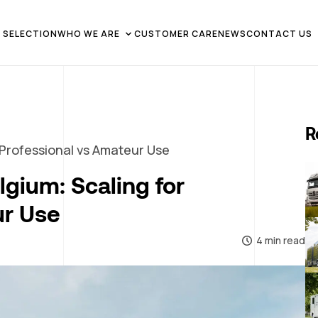
 SELECTION
WHO WE ARE
CUSTOMER CARE
NEWS
CONTACT US
R
 Professional vs Amateur Use
lgium: Scaling for
ur Use
4 min read