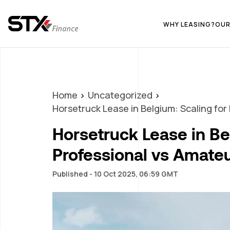
WHY LEASING?
OUR
Home
Uncategorized
Horsetruck Lease in Belgium: Scaling for
Horsetruck Lease in Be
Professional vs Amate
Published - 10 Oct 2025, 06:59 GMT