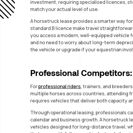
investment, requiring specialised licences, 
match your actual level of use.
A horsetruck lease provides a smarter way fo
standard B licence make travel straightforward
you access a modern, well-equipped vehicle f
and no need to worry about long-term deprecia
the vehicle or upgrade if your equestrian in
Professional Competitors: R
For
professional riders
, trainers, and breeders
multiple horses across countries, attending f
requires vehicles that deliver both capacity an
Through operational leasing, professionals ca
calendar and business growth. A horsetruck l
vehicles designed for long-distance travel, wh