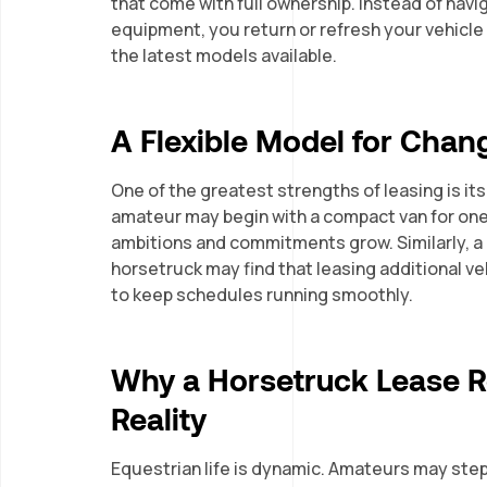
that come with full ownership. Instead of nav
equipment, you return or refresh your vehicle
the latest models available.
A Flexible Model for Cha
One of the greatest strengths of leasing is its
amateur may begin with a compact van for one 
ambitions and commitments grow. Similarly, a p
horsetruck may find that leasing additional v
to keep schedules running smoothly.
Why a Horsetruck Lease Re
Reality
Equestrian life is dynamic. Amateurs may ste