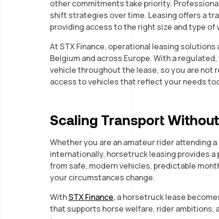
other commitments take priority. Professiona
shift strategies over time. Leasing offers a 
providing access to the right size and type of 
At STX Finance, operational leasing solutions a
Belgium and across Europe. With a regulated,
vehicle throughout the lease, so you are not r
access to vehicles that reflect your needs to
Scaling Transport Withou
Whether you are an amateur rider attending a f
internationally, horsetruck leasing provides a
from safe, modern vehicles, predictable monthl
your circumstances change.
With
STX Finance
, a horsetruck lease becomes 
that supports horse welfare, rider ambitions, 