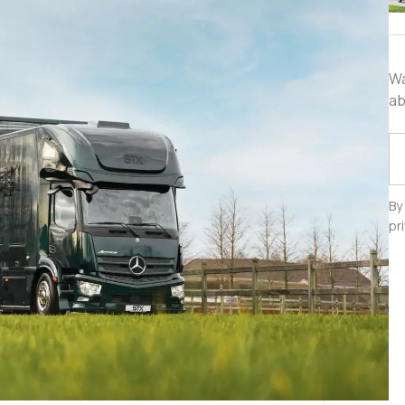
Wa
ab
By
pr