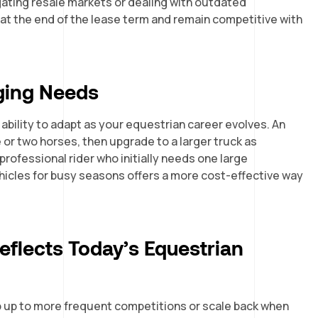
igating resale markets or dealing with outdated
 at the end of the lease term and remain competitive with
nging Needs
 ability to adapt as your equestrian career evolves. An
or two horses, then upgrade to a larger truck as
rofessional rider who initially needs one large
ehicles for busy seasons offers a more cost-effective way
flects Today’s Equestrian
p up to more frequent competitions or scale back when