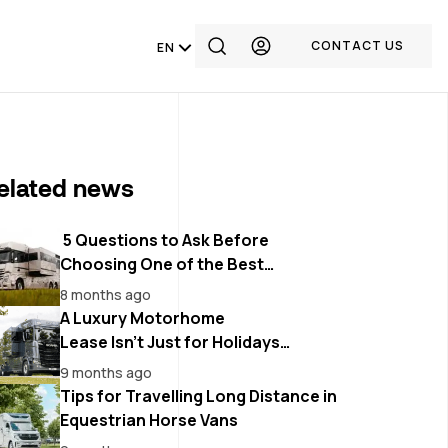
CONTACT US
EN
elated news
5 Questions to Ask Before
Choosing One of the Best
Motorhomes Dealers in Belgium
8 months ago
A Luxury Motorhome
Lease Isn’t Just for Holidays
Anymore
9 months ago
Tips for Travelling Long Distance in
Equestrian Horse Vans