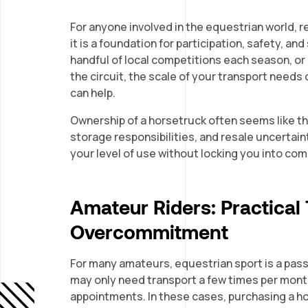
For anyone involved in the equestrian world, r
it is a foundation for participation, safety, a
handful of local competitions each season, or
the circuit, the scale of your transport needs c
can help.
Ownership of a horsetruck often seems like the
storage responsibilities, and resale uncertaint
your level of use without locking you into co
Amateur Riders: Practical
Overcommitment
For many amateurs, equestrian sport is a passio
may only need transport a few times per month
appointments. In these cases, purchasing a h