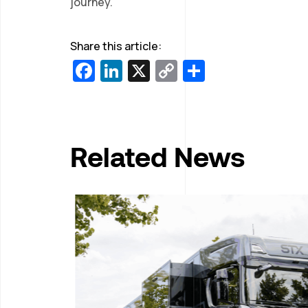
journey.
Share this article:
Facebook
LinkedIn
X
Copy
Share
Link
Related News