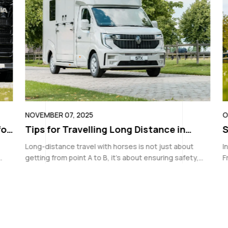
NOVEMBER 07, 2025
OC
or
Tips for Travelling Long Distance in
S
Equestrian Horse Vans
U
Long-distance travel with horses is not just about
In
getting from point A to B, it’s about ensuring safety,
Fr
comfort, and preparedness every step of the way.
en
Whether you’re travelling to a show, transporting
tr
d
youngstock,...
a 
is
si
to
ou