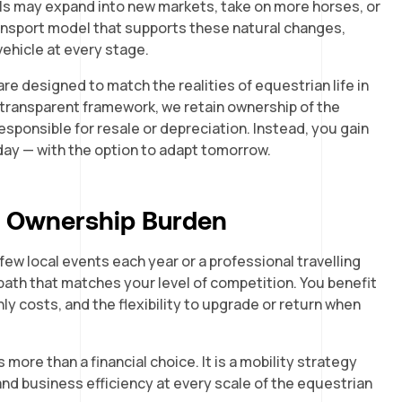
ls may expand into new markets, take on more horses, or
transport model that supports these natural changes,
vehicle at every stage.
re designed to match the realities of equestrian life in
 transparent framework, we retain ownership of the
esponsible for resale or depreciation. Instead, you gain
day — with the option to adapt tomorrow.
t Ownership Burden
ew local events each year or a professional travelling
 path that matches your level of competition. You benefit
y costs, and the flexibility to upgrade or return when
more than a financial choice. It is a mobility strategy
and business efficiency at every scale of the equestrian