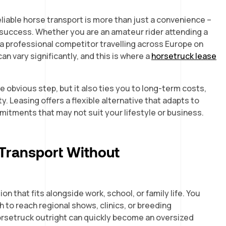
eliable horse transport is more than just a convenience –
nd success. Whether you are an amateur rider attending a
 a professional competitor travelling across Europe on
an vary significantly, and this is where a
horsetruck lease
 obvious step, but it also ties you to long-term costs,
y. Leasing offers a flexible alternative that adapts to
mmitments that may not suit your lifestyle or business.
 Transport Without
n that fits alongside work, school, or family life. You
 to reach regional shows, clinics, or breeding
orsetruck outright can quickly become an oversized