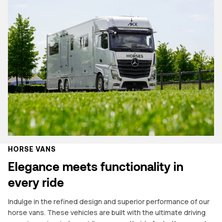
HORSE VANS
Elegance meets functionality in
every ride
Indulge in the refined design and superior performance of our
horse vans. These vehicles are built with the ultimate driving