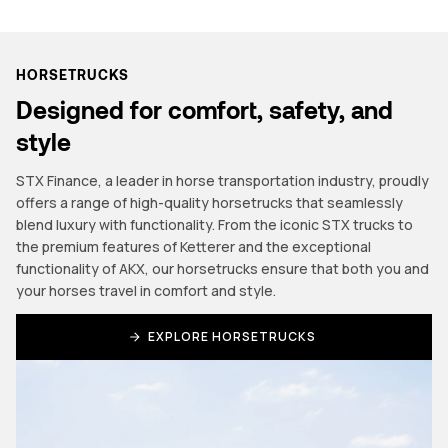
HORSETRUCKS
Designed for comfort, safety, and
style
STX Finance, a leader in horse transportation industry, proudly
offers a range of high-quality horsetrucks that seamlessly
blend luxury with functionality. From the iconic STX trucks to
the premium features of Ketterer and the exceptional
functionality of AKX, our horsetrucks ensure that both you and
your horses travel in comfort and style.
EXPLORE HORSETRUCKS