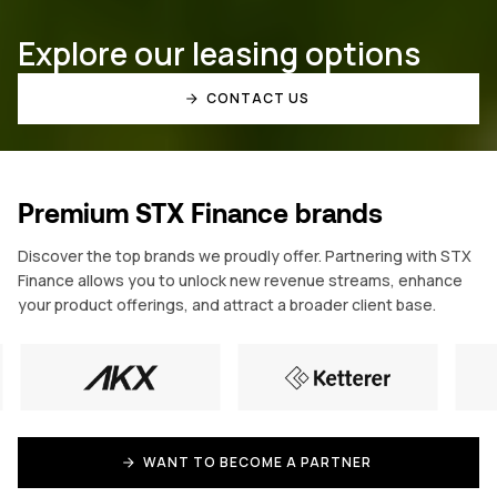
Explore our leasing options
CONTACT US
Premium STX Finance brands
Discover the top brands we proudly offer. Partnering with STX
Finance allows you to unlock new revenue streams, enhance
your product offerings, and attract a broader client base.
WANT TO BECOME A PARTNER