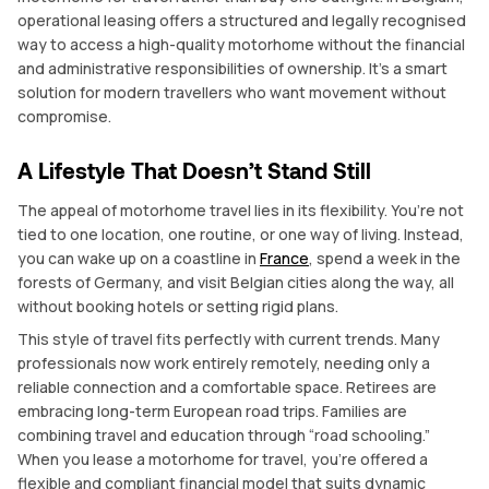
operational leasing offers a structured and legally recognised
way to access a high-quality motorhome without the financial
and administrative responsibilities of ownership. It’s a smart
solution for modern travellers who want movement without
compromise.
A Lifestyle That Doesn’t Stand Still
The appeal of motorhome travel lies in its flexibility. You’re not
tied to one location, one routine, or one way of living. Instead,
you can wake up on a coastline in
France
, spend a week in the
forests of Germany, and visit Belgian cities along the way, all
without booking hotels or setting rigid plans.
This style of travel fits perfectly with current trends. Many
professionals now work entirely remotely, needing only a
reliable connection and a comfortable space. Retirees are
embracing long-term European road trips. Families are
combining travel and education through “road schooling.”
When you lease a motorhome for travel, you’re offered a
flexible and compliant financial model that suits dynamic