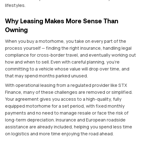
lifestyles.
Why Leasing Makes More Sense Than
Owning
When you buy a motorhome, you take on every part of the
process yourself — finding the right insurance, handling legal
compliance for cross-border travel, and eventually working out
how and when to sell. Even with careful planning, you’re
committing to a vehicle whose value will drop over time, and
that may spend months parked unused.
With operational leasing from a regulated provider like STX
Finance, many of these challenges are removed or simplified.
Your agreement gives you access to a high-quality, fully
equipped motorhome for a set period, with fixed monthly
payments and no need to manage resale or face the risk of
long-term depreciation. Insurance and European roadside
assistance are already included, helping you spend less time
on logistics and more time enjoying the road ahead.