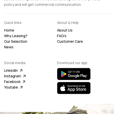
policy and will get commercial communication.
Quick links
About & Help
Home
About Us
Why Leasing?
FAQ’s
Our Selection
Customer Care
News
Social media
Download our app
LinkedIn
Instagram
Facebook
Youtube