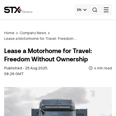
EN
Home
Company News
Lease a Motorhome for Travel: Freedom Without Ownership
Lease a Motorhome for Travel:
Freedom Without Ownership
Published - 25 Aug 2025,
4 min read
08:26 GMT