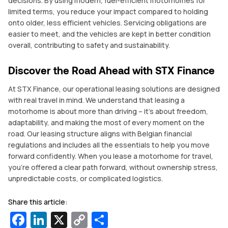
decisions. By using modern, fuel-efficient motorhomes for
limited terms, you reduce your impact compared to holding
onto older, less efficient vehicles. Servicing obligations are
easier to meet, and the vehicles are kept in better condition
overall, contributing to safety and sustainability.
Discover the Road Ahead with STX Finance
At STX Finance, our operational leasing solutions are designed
with real travel in mind. We understand that leasing a
motorhome is about more than driving – it’s about freedom,
adaptability, and making the most of every moment on the
road. Our leasing structure aligns with Belgian financial
regulations and includes all the essentials to help you move
forward confidently. When you lease a motorhome for travel,
you’re offered a clear path forward, without ownership stress,
unpredictable costs, or complicated logistics.
Share this article:
Facebook
LinkedIn
X
Copy
Share