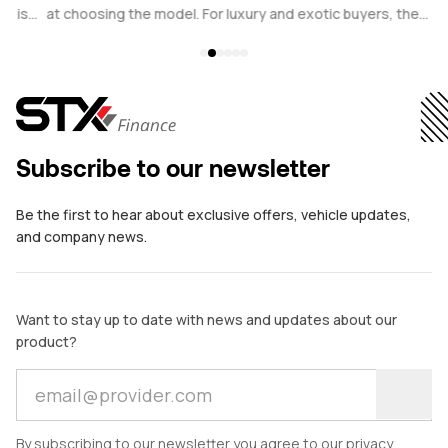
s
at choosing the model. For luxury and exotic buyers, the
b
.
financing structure plays an equally critical role. Whether
c
considering a Ferrari, Porsche, Bentley, or other prestige
w
vehicle, the comparison often comes down to a traditional car
p
loan versus financial leasing.
i
ve
Subscribe to our newsletter
Be the first to hear about exclusive offers, vehicle updates,
and company news.
Want to stay up to date with news and updates about our
product?
By subscribing to our newsletter you agree to our privacy