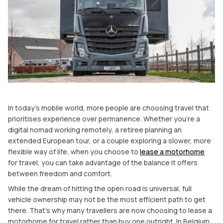
In today’s mobile world, more people are choosing travel that
prioritises experience over permanence. Whether you’re a
digital nomad working remotely, a retiree planning an
extended European tour, or a couple exploring a slower, more
flexible way of life, when you choose to
lease a motorhome
for travel, you can take advantage of the balance it offers
between freedom and comfort.
While the dream of hitting the open road is universal, full
vehicle ownership may not be the most efficient path to get
there. That’s why many travellers are now choosing to lease a
motorhome for travel rather than buy one outright. In Belgium,