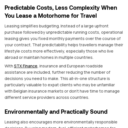
Predictable Costs, Less Complexity When
You Lease a Motorhome for Travel
Leasing simplifies budgeting. Instead of a large upfront
purchase followed by unpredictable running costs, operational
leasing gives you fixed monthly payments over the course of
your contract. That predictability helps travellers manage their
lifestyle costs more effectively, especially those who live
abroad or maintain homes in multiple countries.
With
STX Finance
, insurance and European roadside
assistance are included, further reducing the number of
decisions you need to make. This all-in-one structure is
particularly valuable to expat clients who may be unfamiliar
with Belgian insurance markets or don’t have time to manage
different service providers across countries.
Environmentally and Practically Sound
Leasing also encourages more environmentally responsible