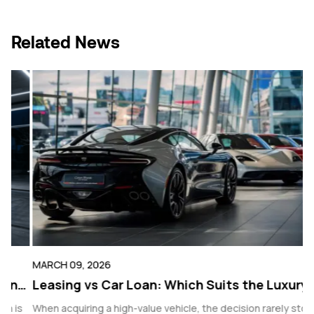
Link
Related News
MARCH 09, 2026
F
ng
Leasing vs Car Loan: Which Suits the Luxury
R
Buyer Better?
V
s
When acquiring a high-value vehicle, the decision rarely stops
F