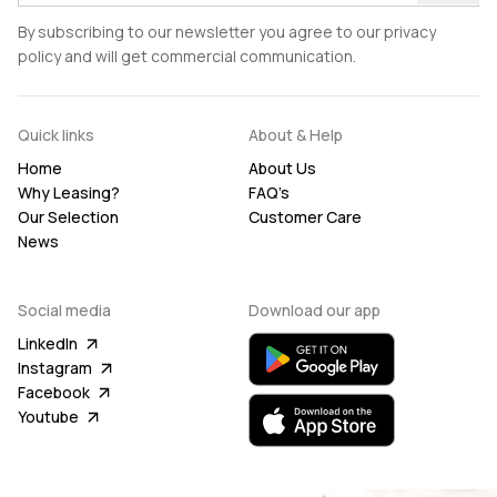
By subscribing to our newsletter you agree to our privacy
policy and will get commercial communication.
Quick links
About & Help
Home
About Us
Why Leasing?
FAQ’s
Our Selection
Customer Care
News
Social media
Download our app
LinkedIn
Instagram
Facebook
Youtube