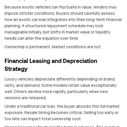
Because exotic vehicles can fluctuate in value, lenders may
impose stricter conditions. Buyers should carefully assess
how an exotic car loan integrates into their long-term financial
planning. A structured repayment schedule may look
manageable initially, but shifts in market value or liquidity
needs can alter the equation over time.
Ownership is permanent. Market conditions are not.
Financial Leasing and Depreciation
Strategy
Luxury vehicles depreciate differently depending on brand,
rarity, and demand. Some models retain value exceptionally
well. Others decline more rapidly, particularly when new
versions are released.
Under a traditional car loan, the buyer absorbs this full market
exposure. Resale timing becomes critical. Selling too early or
too late can impact total ownership cost.