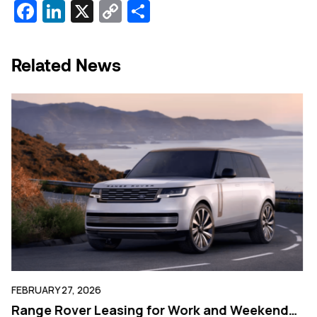
Facebook
LinkedIn
X
Copy
Share
Link
Related News
FEBRUARY 27, 2026
FE
g
Range Rover Leasing for Work and Weekend
W