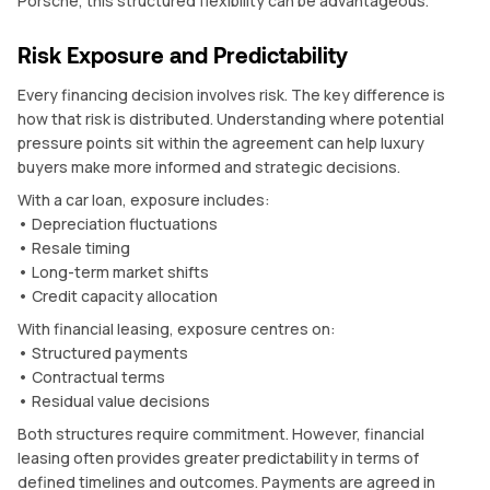
Porsche, this structured flexibility can be advantageous.
Risk Exposure and Predictability
Every financing decision involves risk. The key difference is
how that risk is distributed. Understanding where potential
pressure points sit within the agreement can help luxury
buyers make more informed and strategic decisions.
With a car loan, exposure includes:
• Depreciation fluctuations
• Resale timing
• Long-term market shifts
• Credit capacity allocation
With financial leasing, exposure centres on:
• Structured payments
• Contractual terms
• Residual value decisions
Both structures require commitment. However, financial
leasing often provides greater predictability in terms of
defined timelines and outcomes. Payments are agreed in