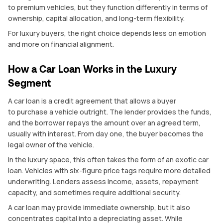
to premium vehicles, but they function differently in terms of
ownership, capital allocation, and long-term flexibility.
For luxury buyers, the right choice depends less on emotion
and more on financial alignment.
How a Car Loan Works in the Luxury
Segment
A car loan is a credit agreement that allows a buyer
to purchase a vehicle outright. The lender provides the funds,
and the borrower repays the amount over an agreed term,
usually with interest. From day one, the buyer becomes the
legal owner of the vehicle.
In the luxury space, this often takes the form of an exotic car
loan. Vehicles with six-figure price tags require more detailed
underwriting. Lenders assess income, assets, repayment
capacity, and sometimes require additional security.
A car loan may provide immediate ownership, but it also
concentrates capital into a depreciating asset. While