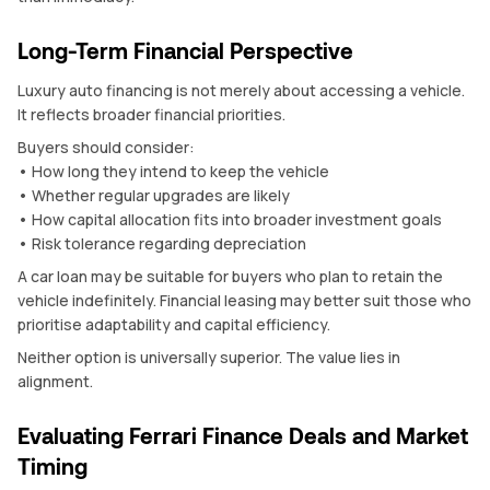
Long-Term Financial Perspective
Luxury auto financing is not merely about accessing a vehicle.
It reflects broader financial priorities.
Buyers should consider:
• How long they intend to keep the vehicle
• Whether regular upgrades are likely
• How capital allocation fits into broader investment goals
• Risk tolerance regarding depreciation
A car loan may be suitable for buyers who plan to retain the
vehicle indefinitely. Financial leasing may better suit those who
prioritise adaptability and capital efficiency.
Neither option is universally superior. The value lies in
alignment.
Evaluating Ferrari Finance Deals and Market
Timing