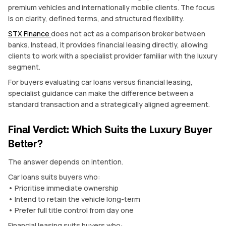
premium vehicles and internationally mobile clients. The focus
is on clarity, defined terms, and structured flexibility.
STX Finance
does not act as a comparison broker between
banks. Instead, it provides financial leasing directly, allowing
clients to work with a specialist provider familiar with the luxury
segment.
For buyers evaluating car loans versus financial leasing,
specialist guidance can make the difference between a
standard transaction and a strategically aligned agreement.
Final Verdict: Which Suits the Luxury Buyer
Better?
The answer depends on intention.
Car loans suits buyers who:
• Prioritise immediate ownership
• Intend to retain the vehicle long-term
• Prefer full title control from day one
Financial leasing suits buyers who: