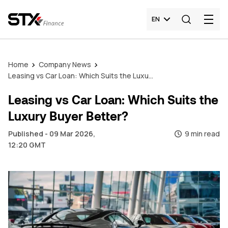
EN
Home
Company News
Leasing vs Car Loan: Which Suits the Luxury Buyer Better?
Leasing vs Car Loan: Which Suits the
Luxury Buyer Better?
Published - 09 Mar 2026,
9 min read
12:20 GMT