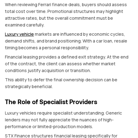
When reviewing Ferrari finance deals, buyers should assess
total cost over time. Promotional structures may highlight
attractive rates, but the overall commitment must be
examined carefully.
Luxury vehicle
markets are influenced by economic cycles,
demand shifts, and brand positioning. With a car loan, resale
timing becomes a personal responsibility.
Financial leasing provides a defined exit strategy. At the end
of the contract, the client can assess whether market
conditions justify acquisition or transition.
This ability to defer the final ownership decision can be
strategically beneficial.
The Role of Specialist Providers
Luxury vehicles require specialist understanding. Generic
lenders may not fully appreciate the nuances of high-
performance or limited-production models.
STX Finance structures financial leasing specifically for