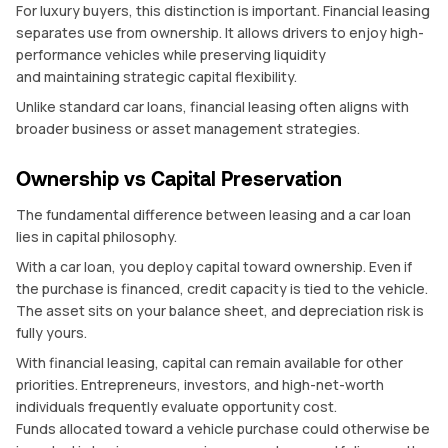
For luxury buyers, this distinction is important. Financial leasing
separates use from ownership. It allows drivers to enjoy high-
performance vehicles while preserving liquidity
and maintaining strategic capital flexibility.
Unlike standard car loans, financial leasing often aligns with
broader business or asset management strategies.
Ownership vs Capital Preservation
The fundamental difference between leasing and a car loan
lies in capital philosophy.
With a car loan, you deploy capital toward ownership. Even if
the purchase is financed, credit capacity is tied to the vehicle.
The asset sits on your balance sheet, and depreciation risk is
fully yours.
With financial leasing, capital can remain available for other
priorities. Entrepreneurs, investors, and high-net-worth
individuals frequently evaluate opportunity cost.
Funds allocated toward a vehicle purchase could otherwise be