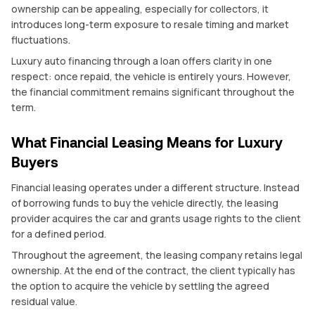
ownership can be appealing, especially for collectors, it
introduces long-term exposure to resale timing and market
fluctuations.
Luxury auto financing through a loan offers clarity in one
respect: once repaid, the vehicle is entirely yours. However,
the financial commitment remains significant throughout the
term.
What Financial Leasing Means for Luxury
Buyers
Financial leasing operates under a different structure. Instead
of borrowing funds to buy the vehicle directly, the leasing
provider acquires the car and grants usage rights to the client
for a defined period.
Throughout the agreement, the leasing company retains legal
ownership. At the end of the contract, the client typically has
the option to acquire the vehicle by settling the agreed
residual value.