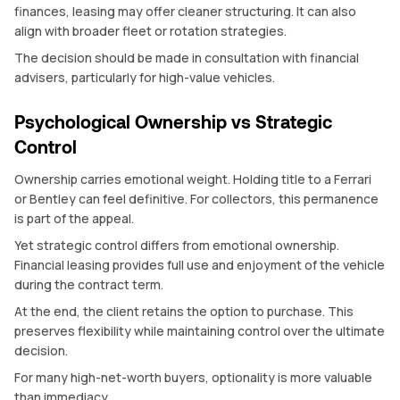
finances, leasing may offer cleaner structuring. It can also
align with broader fleet or rotation strategies.
The decision should be made in consultation with financial
advisers, particularly for high-value vehicles.
Psychological Ownership vs Strategic
Control
Ownership carries emotional weight. Holding title to a Ferrari
or Bentley can feel definitive. For collectors, this permanence
is part of the appeal.
Yet strategic control differs from emotional ownership.
Financial leasing provides full use and enjoyment of the vehicle
during the contract term.
At the end, the client retains the option to purchase. This
preserves flexibility while maintaining control over the ultimate
decision.
For many high-net-worth buyers, optionality is more valuable
than immediacy.