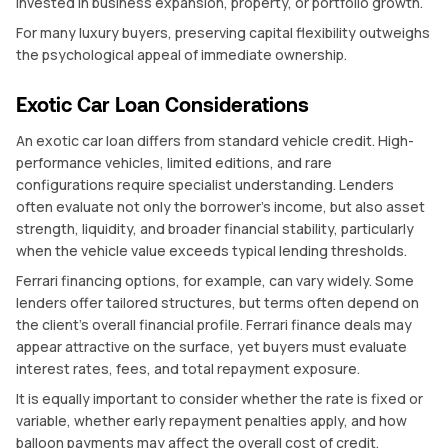
invested in business expansion, property, or portfolio growth.
For many luxury buyers, preserving capital flexibility outweighs
the psychological appeal of immediate ownership.
Exotic Car Loan Considerations
An exotic car loan differs from standard vehicle credit. High-
performance vehicles, limited editions, and rare
configurations require specialist understanding. Lenders
often evaluate not only the borrower’s income, but also asset
strength, liquidity, and broader financial stability, particularly
when the vehicle value exceeds typical lending thresholds.
Ferrari financing options, for example, can vary widely. Some
lenders offer tailored structures, but terms often depend on
the client’s overall financial profile. Ferrari finance deals may
appear attractive on the surface, yet buyers must evaluate
interest rates, fees, and total repayment exposure.
It is equally important to consider whether the rate is fixed or
variable, whether early repayment penalties apply, and how
balloon payments may affect the overall cost of credit.