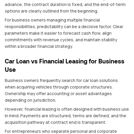
advance, the contract duration is fixed, and the end-of-term
options are clearly outlined from the beginning.
For business owners managing multiple financial
responsibilities, predictability can be a decisive factor. Clear
parameters make it easier to forecast cash flow, align
commitments with revenue cycles, and maintain stability
within a broader financial strategy.
Car Loan vs Financial Leasing for Business
Use
Business owners frequently search for car loan solutions
when acquiring vehicles through corporate structures.
Ownership may offer accounting or asset advantages
depending on jurisdiction.
However, financial leasing is often designed with business use
in mind. Payments are structured, terms are defined, and the
acquisition pathway at contract end is transparent.
For entrepreneurs who separate personal and corporate