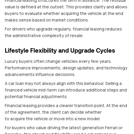
Financial leasing structures the term in advance. The residual
value is defined at the outset. This provides clarity and allows
buyers to evaluate whether acquiring the vehicle at the end
makes sense based on market conditions.
For drivers who upgrade regularly, financial leasing reduces
the administrative complexity of resale.
Lifestyle Flexibility and Upgrade Cycles
Luxury buyers often change vehicles every few years.
Performance improvements, design updates, and technology
advancements influence decisions.
A car loan may not always align with this behaviour. Selling a
financed vehicle mid-term can introduce additional steps and
potential financial adjustments.
Financial leasing provides a clearer transition point. At the end
of the agreement, the client can decide whether
to acquire the vehicle or move into a new model.
For buyers who value driving the latest generation Ferrari or