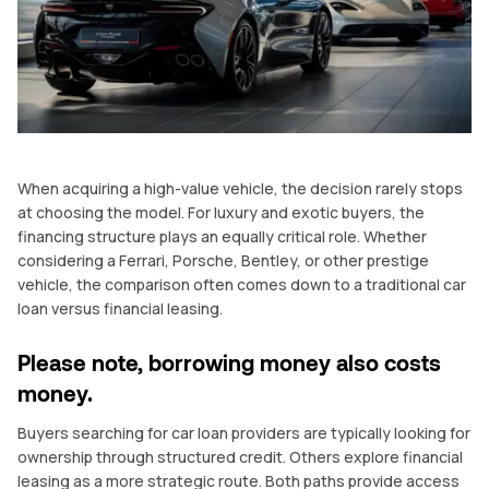
When acquiring a high-value vehicle, the decision rarely stops
at choosing the model. For luxury and exotic buyers, the
financing structure plays an equally critical role. Whether
considering a Ferrari, Porsche, Bentley, or other prestige
vehicle, the comparison often comes down to a traditional car
loan versus financial leasing.
Please note, borrowing money also costs
money.
Buyers searching for car loan providers are typically looking for
ownership through structured credit. Others explore financial
leasing as a more strategic route. Both paths provide access