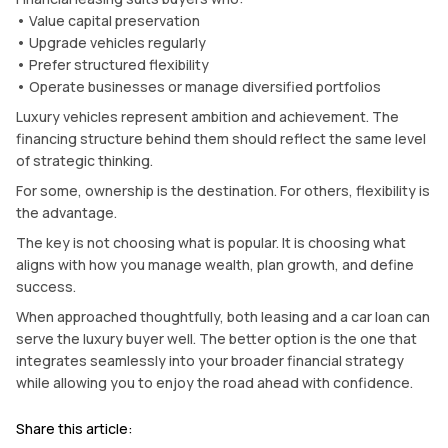
• Value capital preservation
• Upgrade vehicles regularly
• Prefer structured flexibility
• Operate businesses or manage diversified portfolios
Luxury vehicles represent ambition and achievement. The
financing structure behind them should reflect the same level
of strategic thinking.
For some, ownership is the destination. For others, flexibility is
the advantage.
The key is not choosing what is popular. It is choosing what
aligns with how you manage wealth, plan growth, and define
success.
When approached thoughtfully, both leasing and a car loan can
serve the luxury buyer well. The better option is the one that
integrates seamlessly into your broader financial strategy
while allowing you to enjoy the road ahead with confidence.
Share this article: