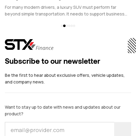
Versatility
D
s
For many modern drivers, a luxury SUV must perform far
Pl
beyond simple transportation. It needs to support business
ve
commitments during the week and personal pursuits at the
th
weekend, all while maintaining comfort, performance, and
Te
prestige. This is why Range Rover leasing has become an
increasingly attractive choice for individuals who want both
versatility and refinement in a single vehicle.
Subscribe to our newsletter
Be the first to hear about exclusive offers, vehicle updates,
and company news.
Want to stay up to date with news and updates about our
product?