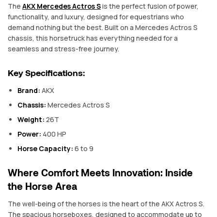
The
AKX Mercedes Actros S
is the perfect fusion of power,
functionality, and luxury, designed for equestrians who
demand nothing but the best. Built on a Mercedes Actros S
chassis, this horsetruck has everything needed for a
seamless and stress-free journey.
Key Specifications:
Brand:
AKX
Chassis:
Mercedes Actros S
Weight:
26T
Power:
400 HP
Horse Capacity:
6 to 9
Where Comfort Meets Innovation: Inside
the Horse Area
The well-being of the horses is the heart of the AKX Actros S.
The spacious horseboxes, designed to accommodate up to