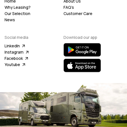
Home
About Us
Why Leasing?
FAQ’s
Our Selection
Customer Care
News
Social media
Download our app
LinkedIn
Instagram
Facebook
Youtube