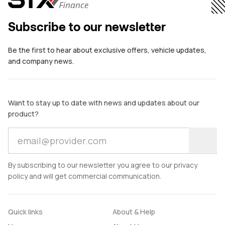
comes in.
bo
Subscribe to our newsletter
Be the first to hear about exclusive offers, vehicle updates,
and company news.
Want to stay up to date with news and updates about our
product?
By subscribing to our newsletter you agree to our privacy
policy and will get commercial communication.
Quick links
About & Help