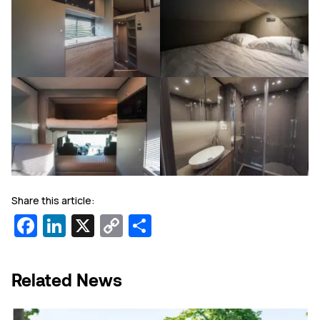
Share this article:
Facebook
LinkedIn
X
Copy
Share
Link
Related News