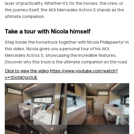
layer of practicality. Whether it’s for the horses, the crew, or
the journey itself, the AKX Mercedes Actros S stands as the
ultimate companion.
Take a tour with Nicola himself
Step inside the horsetruck together with Nicola Philippaerts! In
this video, Nicola gives you a personal tour of his AKX
Mercedes Actros S, showcasing the incredible features.
Discover why this truck is the ultimate companion on the road.
Click to view the video
https://www.youtube.com/watch?
v=1DofdOjxOUE