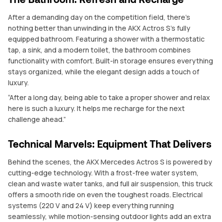
After a demanding day on the competition field, there’s
nothing better than unwinding in the AKX Actros S’s fully
equipped bathroom. Featuring a shower with a thermostatic
tap, a sink, and a modern toilet, the bathroom combines
functionality with comfort. Built-in storage ensures everything
stays organized, while the elegant design adds a touch of
luxury.
“After a long day, being able to take a proper shower and relax
here is such a luxury. It helps me recharge for the next
challenge ahead.”
Technical Marvels: Equipment That Delivers
Behind the scenes, the AKX Mercedes Actros S is powered by
cutting-edge technology. With a frost-free water system,
clean and waste water tanks, and full air suspension, this truck
offers a smooth ride on even the toughest roads. Electrical
systems (220 V and 24 V) keep everything running
seamlessly, while motion-sensing outdoor lights add an extra