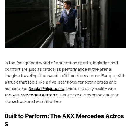
In the fast-paced world of equestrian sports, logistics and
comfort are just as critical as performance in the arena.
Imagine traveling thousands of kilometers across Europe, with
a truck that feels like a five-star hotel for both horses and
humans. For
Nicola Philippaerts
, this is his daily reality with
the
AKX Mercedes Actros S
. Let’s take a closer look at this
Horsetruck and what it offers.
Built to Perform: The AKX Mercedes Actros
S