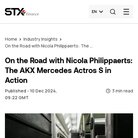
EN
Home
Industry Insights
On the Road with Nicola Philippaerts: The AKX Mercedes Actros S in Action
On the Road with Nicola Philippaerts:
The AKX Mercedes Actros S in
Action
Published - 10 Dec 2024,
3 min read
09:22 GMT