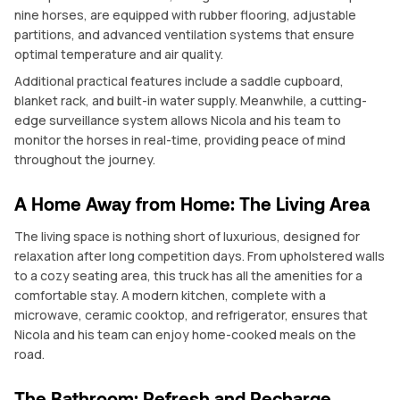
nine horses, are equipped with rubber flooring, adjustable
partitions, and advanced ventilation systems that ensure
optimal temperature and air quality.
Additional practical features include a saddle cupboard,
blanket rack, and built-in water supply. Meanwhile, a cutting-
edge surveillance system allows Nicola and his team to
monitor the horses in real-time, providing peace of mind
throughout the journey.
A Home Away from Home: The Living Area
The living space is nothing short of luxurious, designed for
relaxation after long competition days. From upholstered walls
to a cozy seating area, this truck has all the amenities for a
comfortable stay. A modern kitchen, complete with a
microwave, ceramic cooktop, and refrigerator, ensures that
Nicola and his team can enjoy home-cooked meals on the
road.
The Bathroom: Refresh and Recharge