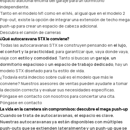
espacio adicional encima del garaje para un dormitorio
independiente.
Tanto en el modelo M1 como en el M4, al igual que en el modelo 2
Pop-out, existe la opción de integrar una extensión de techo mega
push-up para crear un espacio de cabeza adicional.
Descubra el camión de carreras
¿Qué autocaravana STX le conviene?
Todas las autocaravanas STX se construyen pensando en
el lujo,
el confort y la practicidad
, para garantizar que, vaya donde vaya,
viaje con
estilo y comodidad
. Tanto si buscas un
garaje
,
un
dormitorio espacioso
o
un espacio de trabajo dedicado
, hay un
modelo STX diseñado para tu estilo de vida.
¿Todavía está indeciso sobre cuál es el modelo que más le
conviene? Nuestros asesores de ventas pueden ayudarle a tomar
la decisión correcta y evaluar sus necesidades específicas.
Póngase en contacto con nosotros para concertar una cita.
Póngase en contacto
La vida en la carretera sin compromisos: descubre el mega push-up
Cuando se trata de autocaravanas, el espacio es clave.
Nuestras autocaravanas ya están disponibles con múltiples
push-outs que se extienden lateralmente y un push-up que se