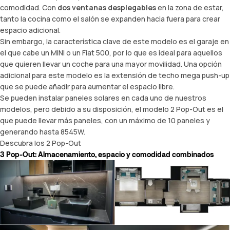
comodidad. Con
dos ventanas desplegables
en la zona de estar,
tanto la cocina como el salón se expanden hacia fuera para crear
espacio adicional.
Sin embargo, la característica clave de este modelo es el garaje en
el que cabe un MINI o un Fiat 500, por lo que es ideal para aquellos
que quieren llevar un coche para una mayor movilidad. Una opción
adicional para este modelo es la extensión de
techo mega push-up
que se puede añadir para aumentar el espacio libre.
Se pueden instalar paneles solares en cada uno de nuestros
modelos, pero debido a su disposición, el modelo 2 Pop-Out es el
que puede llevar más paneles, con un máximo de 10 paneles y
generando hasta 8545W.
Descubra los 2 Pop-Out
3 Pop-Out: Almacenamiento, espacio y comodidad combinados