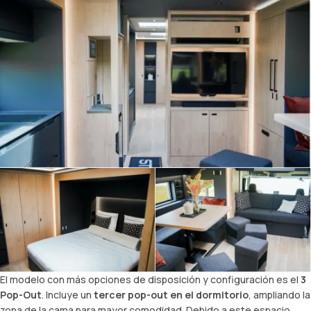
El modelo con más opciones de disposición y configuración es el
3
Pop-Out
. Incluye un
tercer pop-out en el dormitorio
, ampliando la
zona de la cama para mayor comodidad. Debido a este espacio