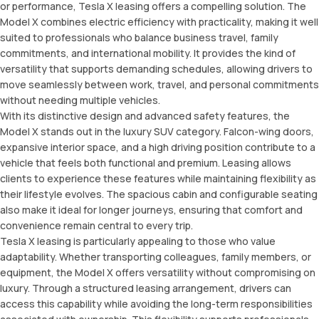
or performance, Tesla X leasing offers a compelling solution. The
Model X combines electric efficiency with practicality, making it well
suited to professionals who balance business travel, family
commitments, and international mobility. It provides the kind of
versatility that supports demanding schedules, allowing drivers to
move seamlessly between work, travel, and personal commitments
without needing multiple vehicles.
With its distinctive design and advanced safety features, the
Model X stands out in the luxury SUV category. Falcon-wing doors,
expansive interior space, and a high driving position contribute to a
vehicle that feels both functional and premium. Leasing allows
clients to experience these features while maintaining flexibility as
their lifestyle evolves. The spacious cabin and configurable seating
also make it ideal for longer journeys, ensuring that comfort and
convenience remain central to every trip.
Tesla X leasing is particularly appealing to those who value
adaptability. Whether transporting colleagues, family members, or
equipment, the Model X offers versatility without compromising on
luxury. Through a structured leasing arrangement, drivers can
access this capability while avoiding the long-term responsibilities