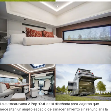
La autocaravana
2 Pop-Out
está diseñada para viajeros que
necesitan un amplio espacio de almacenamiento sin renunciar a la