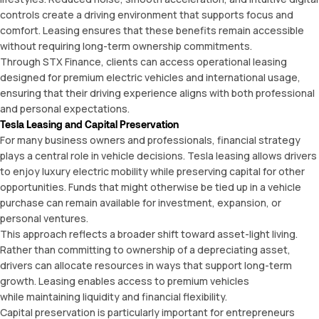
controls create a driving environment that supports focus and
comfort. Leasing ensures that these benefits remain accessible
without requiring long-term ownership commitments.
Through
STX Finance
, clients can access operational leasing
designed for premium electric vehicles and international usage,
ensuring that their driving experience aligns with both professional
and personal expectations.
Tesla Leasing and Capital Preservation
For many business owners and professionals, financial strategy
plays a central role in vehicle decisions. Tesla leasing allows drivers
to enjoy luxury electric mobility while preserving capital for other
opportunities. Funds that might otherwise be tied up in a vehicle
purchase can remain available for investment, expansion, or
personal ventures.
This approach reflects a broader shift toward asset-light living.
Rather than committing to ownership of a depreciating asset,
drivers can allocate resources in ways that support long-term
growth. Leasing enables access to premium vehicles
while maintaining liquidity and financial flexibility.
Capital preservation is particularly important for entrepreneurs