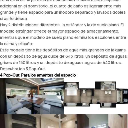
adicional en el dormitorio, el cuarto de baño es ligeramente más
grande y tiene espacio para un inodoro separado y lavabos dobles
si así lo desea.
Hay 2 distribuciones diferentes, la estándar y la de suelo plano. El
modelo estándar ofrece el mayor espacio de almacenamiento,
mientras que el modelo de suelo plano elimina los escalones entre
la cama y el baño.
Este modelo tiene los depósitos de agua más grandes de la gama,
con un depósito de agua dulce de 643 litros, un depósito de aguas
grises de 150 litros y un depósito de aguas negras de 440 litros.
Descubra los 3 Pop-Out
4 Pop-Out: Para los amantes del espacio