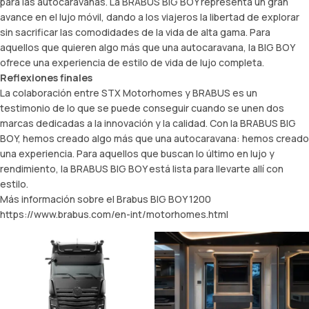
para las autocaravanas. La BRABUS BIG BOY representa un gran
avance en el lujo móvil, dando a los viajeros la libertad de explorar
sin sacrificar las comodidades de la vida de alta gama. Para
aquellos que quieren algo más que una autocaravana, la BIG BOY
ofrece una experiencia de estilo de vida de lujo completa.
Reflexiones finales
La colaboración entre STX Motorhomes y BRABUS es un
testimonio de lo que se puede conseguir cuando se unen dos
marcas dedicadas a la innovación y la calidad. Con la BRABUS BIG
BOY, hemos creado algo más que una autocaravana: hemos creado
una experiencia. Para aquellos que buscan lo último en lujo y
rendimiento, la BRABUS BIG BOY está lista para llevarte allí con
estilo.
Más información sobre el Brabus BIG BOY 1200
https://www.brabus.com/en-int/motorhomes.html