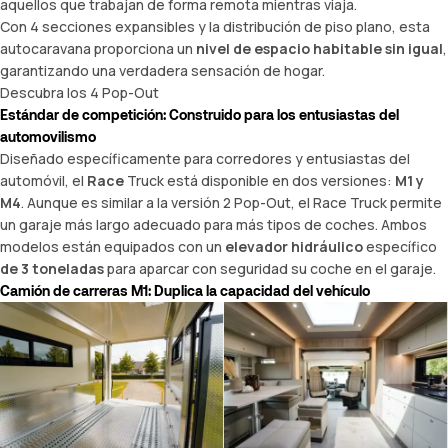
aquellos que trabajan de forma remota mientras viaja.
Con 4 secciones expansibles y la distribución de piso plano, esta
autocaravana proporciona un
nivel de espacio habitable sin igual
,
garantizando una verdadera sensación de hogar.
Descubra los 4 Pop-Out
Estándar de competición: Construido para los entusiastas del
automovilismo
Diseñado específicamente para corredores y entusiastas del
automóvil, el
Race
Truck está disponible en dos versiones:
M1 y
M4
. Aunque es similar a la versión 2 Pop-Out, el Race Truck permite
un garaje más largo adecuado para más tipos de coches. Ambos
modelos están equipados con un
elevador hidráulico
específico
de 3 toneladas
para aparcar con seguridad su coche en el garaje.
Camión de carreras M1: Duplica la capacidad del vehículo