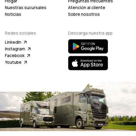
Hogar
Preguntas frecuentes
Nuestras sucursales
Atención al cliente
Noticias
Sobre nosotros
Redes sociales
Descarga nuestra app
LinkedIn
Instagram
Facebook
Youtube