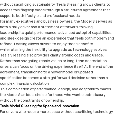
without sacrificing sustainability. Tesla S leasing allows clients to
access this flagship model through a structured agreement that
supports both lifestyle and professional needs.
For many executives and business owners, the Model S serves as
both a daily driver and a statement of forward-thinking
leadership. Its quiet performance, advanced autopilot capabilities,
and sleek design create an experience that feels both modern and
refined. Leasing allows drivers to enjoy these benefits
while retaining the flexibility to upgrade as technology evolves.
Tesla S leasing also provides clarity around costs and usage.
Rather than navigating resale values or long-term depreciation,
drivers can focus on the driving experience itself. At the end of the
agreement, transitioning to a newer model or updated
specification becomes a straightforward decision rather than a
complex financial calculation.
This combination of performance, design, and adaptability makes
the Model S an ideal choice for those who want electric luxury
without the constraints of ownership.
Tesla Model X Leasing for Space and Innovation
For drivers who require more space without sacrificing technology