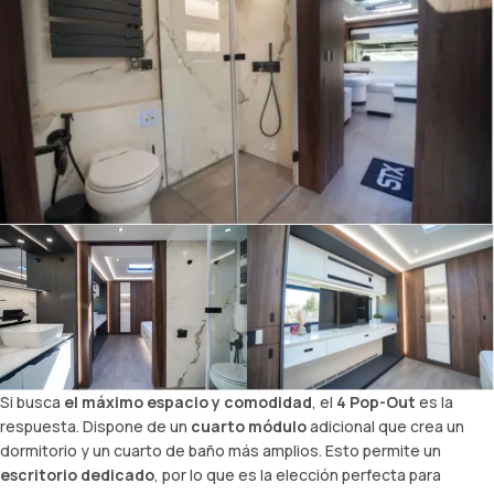
Si busca
el máximo espacio y comodidad
, el
4 Pop-Out
es la
respuesta. Dispone de un
cuarto módulo
adicional que crea un
dormitorio y un cuarto de baño más amplios. Esto permite un
escritorio dedicado
, por lo que es la elección perfecta para