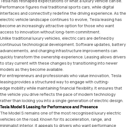
Tesla has reshaped expectations of what a luxury vehicle can be.
Performance figures rival traditional sports cars, while digital
interfaces and connectivity redefine the driving experience. As the
electric vehicle landscape continues to evolve, Tesla leasing has
become an increasingly attractive option for those who want
access to innovation without long-term commitment.
Unlike traditional luxury vehicles, electric cars are defined by
continuous technological development. Software updates, battery
advancements, and charging infrastructure improvements can
quickly transform the ownership experience. Leasing allows drivers
to stay current with these changes by transitioning into newer
models as they become available.
For entrepreneurs and professionals who value innovation, Tesla
leasing provides a structured way to engage with cutting-
edge mobility while maintaining financial flexibility. It ensures that
the vehicle you drive reflects the pace of modern technology
rather than locking you into a single generation of electric design.
Tesla Model S Leasing for Performance and Presence
The Model S remains one of the most recognised luxury electric
vehicles on the road. Known for its acceleration, range, and
minimalist interior, it appeals to drivers who want performance