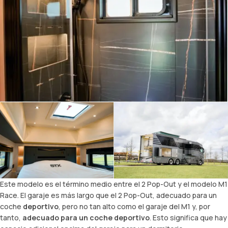
Este modelo es el término medio entre el 2 Pop-Out y el modelo M1
Race. El garaje es más largo que el 2 Pop-Out, adecuado para un
coche
deportivo
, pero no tan alto como el garaje del M1 y, por
tanto,
adecuado para un coche deportivo
. Esto significa que hay