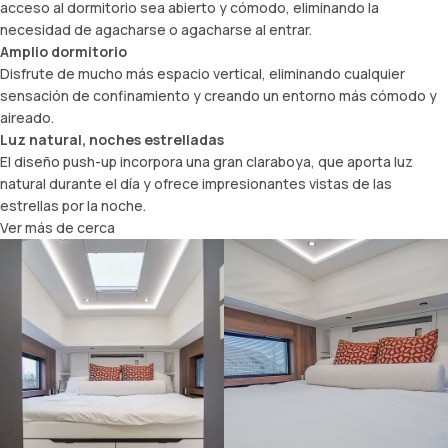
acceso al dormitorio sea abierto y cómodo, eliminando la
necesidad de agacharse o agacharse al entrar.
Amplio dormitorio
Disfrute de mucho más espacio vertical, eliminando cualquier
sensación de confinamiento y creando un entorno más cómodo y
aireado.
Luz natural, noches estrelladas
El diseño push-up incorpora una gran claraboya, que aporta luz
natural durante el día y ofrece impresionantes vistas de las
estrellas por la noche.
Ver más de cerca