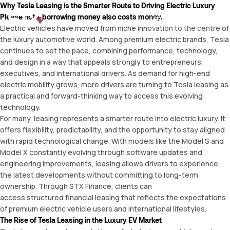
Why Tesla Leasing is the Smarter Route to Driving Electric Luxury
Please note, borrowing money also costs money.
ES
Electric vehicles have moved from niche innovation to the centre of
the luxury automotive world. Among premium electric brands, Tesla
continues to set the pace, combining performance, technology,
and design in a way that appeals strongly to entrepreneurs,
executives, and international drivers. As demand for high-end
electric mobility grows, more drivers are turning to
Tesla leasing
as
a practical and forward-thinking way to access this evolving
technology.
For many, leasing represents a smarter route into electric luxury. It
offers flexibility, predictability, and the opportunity to stay aligned
with rapid technological change. With models like the Model S and
Model X constantly evolving through software updates and
engineering improvements, leasing allows drivers to experience
the latest developments without committing to long-term
ownership. Through STX Finance, clients can
access structured financial leasing that reflects the expectations
of premium electric vehicle users and international lifestyles.
The Rise of Tesla Leasing in the Luxury EV Market