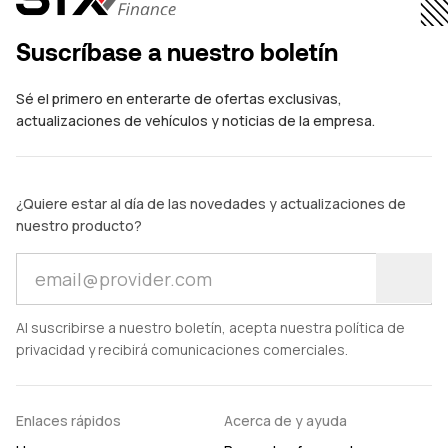
Suscríbase a nuestro boletín
Sé el primero en enterarte de ofertas exclusivas,
actualizaciones de vehículos y noticias de la empresa.
¿Quiere estar al día de las novedades y actualizaciones de
nuestro producto?
Al suscribirse a nuestro boletín, acepta nuestra política de
privacidad y recibirá comunicaciones comerciales.
Enlaces rápidos
Acerca de y ayuda