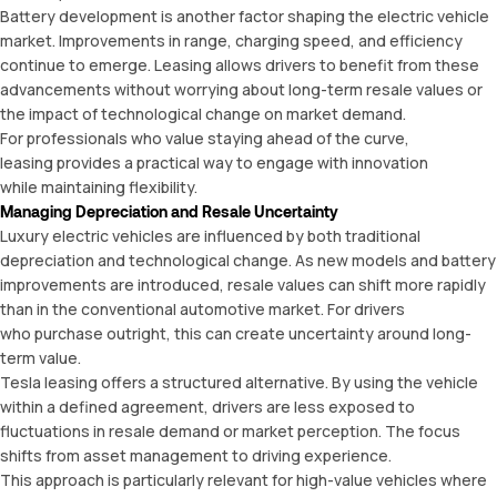
Battery development is another factor shaping the electric vehicle
market. Improvements in range, charging speed, and efficiency
continue to emerge. Leasing allows drivers to benefit from these
advancements without worrying about long-term resale values or
the impact of technological change on market demand.
For professionals who value staying ahead of the curve,
leasing provides a practical way to engage with innovation
while maintaining flexibility.
Managing Depreciation and Resale Uncertainty
Luxury electric v
ehicles
are influenced by both traditional
depreciation and technological change. As new models and battery
improvements are introduced, resale values can shift more rapidly
than in the conventional automotive market. For drivers
who purchase outright, this can create uncertainty around long-
term value.
Tesla leasing offers a structured alternative. By using the vehicle
within a defined agreement, drivers are less exposed to
fluctuations in resale demand or market perception. The focus
shifts from asset management to driving experience.
This approach is particularly relevant for high-value vehicles where