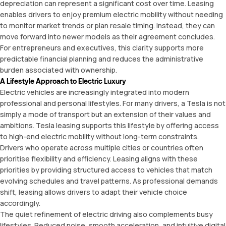
depreciation can represent a significant cost over time. Leasing
enables drivers to enjoy premium electric mobility without needing
to monitor market trends or plan resale timing. Instead, they can
move forward into newer models as their agreement concludes.
For entrepreneurs and executives, this clarity supports more
predictable financial planning and reduces the administrative
burden associated with ownership.
A Lifestyle Approach to Electric Luxury
Electric vehicles are increasingly integrated into modern
professional and personal lifestyles. For many drivers, a Tesla is not
simply a mode of transport but an extension of their values and
ambitions. Tesla leasing supports this lifestyle by offering access
to high-end electric mobility without long-term constraints.
Drivers who operate across multiple cities or countries often
prioritise flexibility and efficiency. Leasing aligns with these
priorities by providing structured access to vehicles that match
evolving schedules and travel patterns. As professional demands
shift, leasing allows drivers to adapt their vehicle choice
accordingly.
The quiet refinement of electric driving also complements busy
lifestyles. Reduced noise, smooth acceleration, and intuitive digital