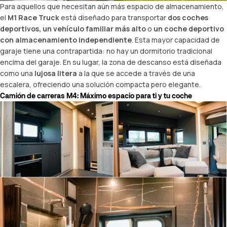
Para aquellos que necesitan aún más espacio de almacenamiento,
el
M1 Race Truck
está diseñado para transportar
dos coches
deportivos, un vehículo familiar más alto
o
un
coche deportivo
con almacenamiento independiente
. Esta mayor capacidad de
garaje tiene una contrapartida: no hay un dormitorio tradicional
encima del garaje. En su lugar, la zona de descanso está diseñada
como una
lujosa litera
a la que se accede a través de una
escalera, ofreciendo una solución compacta pero elegante.
Camión de carreras M4: Máximo espacio para ti y tu
coche