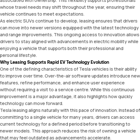
associated with ownership. This flexibility supports professionals
whose travel needs may shift throughout the year, ensuring their
vehicle continues to meet expectations.
As electric SUVs continue to develop, leasing ensures that drivers
can move into newer versions equipped with the latest technology
and range improvements. This ongoing access to innovation allows
drivers to stay aligned with advancements in electric mobility while
enjoying a vehicle that supports both their professional and
personal lifestyle.
Why Leasing Supports Rapid EV Technology Evolution
One of the defining characteristics of Tesla vehicles is their ability
to improve over time. Over-the-air software updates introduce new
features, refine performance, and enhance user experience
without requiring a visit to a service centre. While this continuous
improvement is a major advantage, it also highlights how quickly
technology can move forward.
Tesla leasing aligns naturally with this pace of innovation. Instead of
committing to a single vehicle for many years, drivers can access
current technology for a defined period before transitioning to
newer models. This approach reduces the risk of owning a vehicle
that may feel outdated as advancements accelerate.