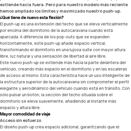
extiende hacia fuera. Pero para nuestro modelo más reciente
hemos ampliado los límites y maximizado nuestro push-up.
¿Qué tiene de nuevo esta flexión?
El push-up es una extensión del techo que se eleva verticalmente
por encima del dormitorio de la autocaravana cuando está
aparcada. A diferencia de los pop-outs que se expanden
horizontalmente, este push-up añade espacio vertical,
transformando el dormitorio en una lujosa suite con mayor altura
libre, luz natural y una sensación de libertad al aire libre.
Este nuevo push-up se extiende más hacia la parte delantera del
vehículo, creando más espacio en el dormitorio y en las escaleras
de acceso al mismo. Esta característica hace un uso inteligente de
la estructura superior de la autocaravana sin comprometer el perfil
elegante y aerodinámico del vehículo cuando está en tránsito. Con
sólo pulsar un botón, la sección del techo situada sobre el
dormitorio se eleva suavemente, añadiendo al instante más
espacio y altura libre.
Mayor comodidad de viaje
Acceso sin esfuerzo
El diseño push-up crea espacio adicional, garantizando que el