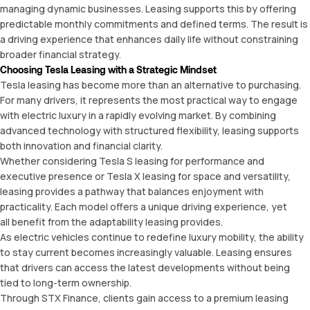
managing dynamic businesses. Leasing supports this by offering
predictable monthly commitments and defined terms. The result is
a driving experience that enhances daily life without constraining
broader financial strategy.
Choosing Tesla Leasing with a Strategic Mindset
Tesla leasing has become more than an alternative to purchasing.
For many drivers, it represents the most practical way to engage
with electric luxury in a rapidly evolving market. By combining
advanced technology with structured flexibility, leasing supports
both innovation and financial clarity.
Whether considering Tesla S leasing for performance and
executive presence or Tesla X leasing for space and versatility,
leasing provides a pathway that balances enjoyment with
practicality. Each model offers a unique driving experience, yet
all benefit from the adaptability leasing provides.
As electric vehicles continue to redefine luxury mobility, the ability
to stay current becomes increasingly valuable. Leasing ensures
that drivers can access the latest developments without being
tied to long-term ownership.
Through STX Finance, clients gain access to a premium leasing