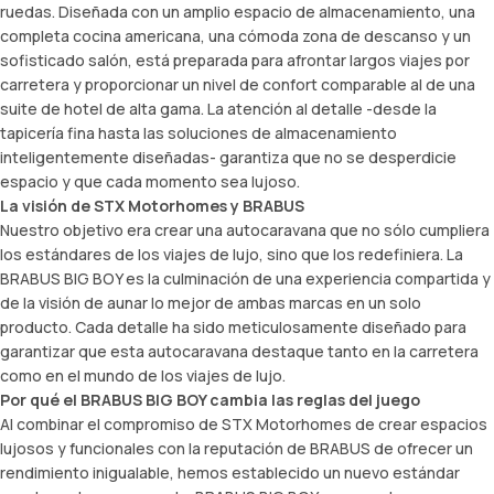
ruedas. Diseñada con un amplio espacio de almacenamiento, una
completa cocina americana, una cómoda zona de descanso y un
sofisticado salón, está preparada para afrontar largos viajes por
carretera y proporcionar un nivel de confort comparable al de una
suite de hotel de alta gama. La atención al detalle -desde la
tapicería fina hasta las soluciones de almacenamiento
inteligentemente diseñadas- garantiza que no se desperdicie
espacio y que cada momento sea lujoso.
La visión de STX Motorhomes y BRABUS
Nuestro objetivo era crear una autocaravana que no sólo cumpliera
los estándares de los viajes de lujo, sino que los redefiniera. La
BRABUS BIG BOY es la culminación de una experiencia compartida y
de la visión de aunar lo mejor de ambas marcas en un solo
producto. Cada detalle ha sido meticulosamente diseñado para
garantizar que esta autocaravana destaque tanto en la carretera
como en el mundo de los viajes de lujo.
Por qué el BRABUS BIG BOY cambia las reglas del juego
Al combinar el compromiso de STX Motorhomes de crear espacios
lujosos y funcionales con la reputación de BRABUS de ofrecer un
rendimiento inigualable, hemos establecido un nuevo estándar