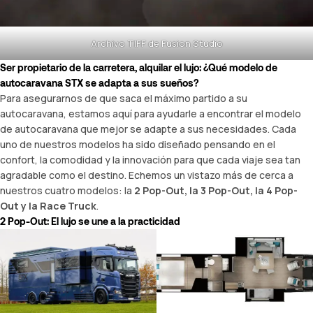
Archivo TIFF de Fusion Studio
Ser propietario de la carretera, alquilar el lujo: ¿Qué modelo de
autocaravana STX se adapta a sus sueños?
Para asegurarnos de que saca el máximo partido a su
autocaravana, estamos aquí para ayudarle a encontrar el modelo
de autocaravana que mejor se adapte a sus necesidades. Cada
uno de nuestros modelos ha sido diseñado pensando en el
confort, la comodidad y la innovación para que cada viaje sea tan
agradable como el destino. Echemos un vistazo más de cerca a
nuestros cuatro modelos: la
2 Pop-Out, la 3 Pop-Out, la 4 Pop-
Out y la Race Truck
.
2 Pop-Out: El lujo se une a la practicidad