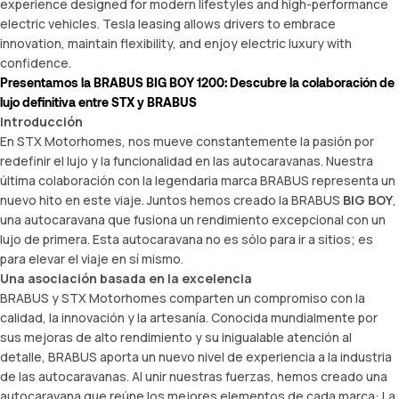
experience designed for modern lifestyles and high-performance
electric vehicles. Tesla leasing allows drivers to embrace
innovation, maintain flexibility, and enjoy electric luxury with
confidence.
Presentamos la BRABUS BIG BOY 1200: Descubre la colaboración de
lujo definitiva entre STX y BRABUS
Introducción
En STX Motorhomes, nos mueve constantemente la pasión por
redefinir el lujo y la funcionalidad en las autocaravanas. Nuestra
última colaboración con la legendaria marca BRABUS representa un
nuevo hito en este viaje. Juntos hemos creado la BRABUS
BIG BOY
,
una autocaravana que fusiona un rendimiento excepcional con un
lujo de primera. Esta autocaravana no es sólo para ir a sitios; es
para elevar el viaje en sí mismo.
Una asociación basada en la excelencia
BRABUS y STX Motorhomes comparten un compromiso con la
calidad, la innovación y la artesanía. Conocida mundialmente por
sus mejoras de alto rendimiento y su inigualable atención al
detalle, BRABUS aporta un nuevo nivel de experiencia a la industria
de las autocaravanas. Al unir nuestras fuerzas, hemos creado una
autocaravana que reúne los mejores elementos de cada marca: La