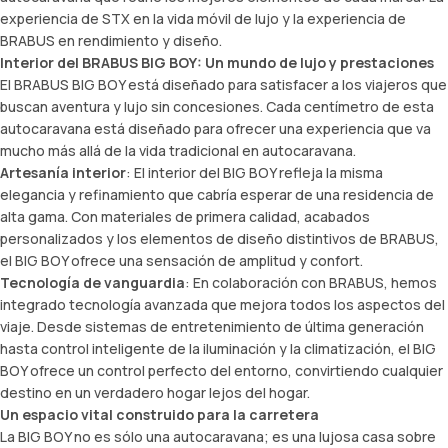
experiencia de STX en la
vida móvil de lujo
y la experiencia de
BRABUS en rendimiento y diseño.
Interior del BRABUS BIG BOY: Un mundo de lujo y prestaciones
El BRABUS BIG BOY está diseñado para satisfacer a los viajeros que
buscan aventura y lujo sin concesiones. Cada centímetro de esta
autocaravana está diseñado para ofrecer una experiencia que va
mucho más allá de la vida tradicional en autocaravana.
Artesanía interior
: El interior del BIG BOY refleja la misma
elegancia y refinamiento que cabría esperar de una residencia de
alta gama. Con materiales de primera calidad, acabados
personalizados y los elementos de diseño distintivos de BRABUS,
el BIG BOY ofrece una sensación de amplitud y confort.
Tecnología de vanguardia
: En colaboración con BRABUS, hemos
integrado tecnología avanzada que mejora todos los aspectos del
viaje. Desde sistemas de entretenimiento de última generación
hasta control inteligente de la iluminación y la climatización, el BIG
BOY ofrece un control perfecto del entorno, convirtiendo cualquier
destino en un verdadero hogar lejos del hogar.
Un espacio vital construido para la carretera
La BIG BOY no es sólo una autocaravana; es una lujosa casa sobre