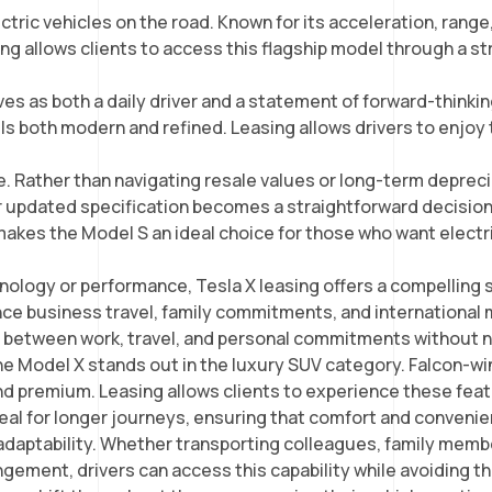
ic vehicles on the road. Known for its acceleration, range, 
sing allows clients to access this flagship model through a 
s as both a daily driver and a statement of forward-thinkin
ls both modern and refined. Leasing allows drivers to enjoy t
. Rather than navigating resale values or long-term depreciat
r updated specification becomes a straightforward decision 
makes the Model S an ideal choice for those who want electr
nology or performance, Tesla X leasing offers a compelling 
nce business travel, family commitments, and international mo
 between work, travel, and personal commitments without n
he Model X stands out in the luxury SUV category. Falcon-win
nd premium. Leasing allows clients to experience these featur
eal for longer journeys, ensuring that comfort and convenien
e adaptability. Whether transporting colleagues, family memb
gement, drivers can access this capability while avoiding t