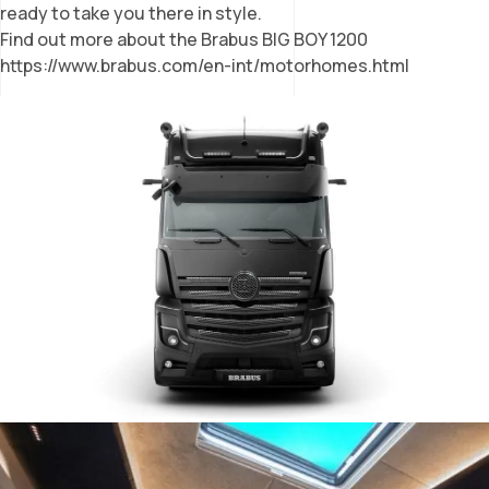
ready to take you there in style.
Find out more about the Brabus BIG BOY 1200
https://www.brabus.com/en-int/motorhomes.html