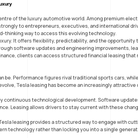
Luxury
 SELECTION
WHO WE ARE
CUSTOMER CARE
NEWS
CONTACT US
centre of the luxury automotive world. Among premium electr
trongly to entrepreneurs, executives, and international dri
rd-thinking way to access this evolving technology.
ury. It offers flexibility, predictability, and the opportunit
hrough software updates and engineering improvements, lea
ance, clients can access structured financial leasing that 
 be. Performance figures rival traditional sports cars, while
evolve, Tesla leasing has become an increasingly attractive
ned by continuous technological development. Software updat
ce. Leasing allows drivers to stay current with these chan
sla leasing provides a structured way to engage with cutting-
ern technology rather than locking you into a single generat