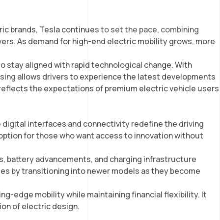
CONTACT US
EN
ic brands, Tesla continues to set the pace, combining
vers. As demand for high-end electric mobility grows, more
y to stay aligned with rapid technological change. With
sing allows drivers to experience the latest developments
reflects the expectations of premium electric vehicle users
 digital interfaces and connectivity redefine the driving
 option for those who want access to innovation without
es, battery advancements, and charging infrastructure
ges by transitioning into newer models as they become
edge mobility while maintaining financial flexibility. It
ion of electric design.