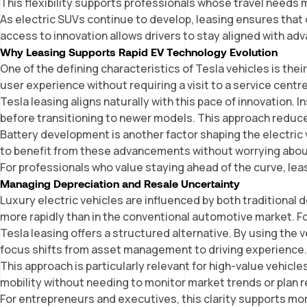
This flexibility supports professionals whose travel needs 
As electric SUVs continue to develop, leasing ensures tha
access to innovation allows drivers to stay aligned with adv
Why Leasing Supports Rapid EV Technology Evolution
One of the defining characteristics of Tesla vehicles is th
user experience without requiring a visit to a service cent
Tesla leasing aligns naturally with this pace of innovation.
before transitioning to newer models. This approach reduc
Battery development is another factor shaping the electric
to benefit from these advancements without worrying abou
For professionals who value staying ahead of the curve, leas
Managing Depreciation and Resale Uncertainty
Luxury electric v
ehicles
are influenced by both traditional
more rapidly than in the conventional automotive market. F
Tesla leasing offers a structured alternative. By using the
focus shifts from asset management to driving experience
This approach is particularly relevant for high-value vehicl
mobility without needing to monitor market trends or plan 
For entrepreneurs and executives, this clarity supports mo