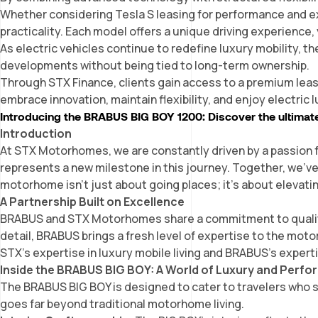
Whether considering Tesla S leasing for performance and ex
practicality. Each model offers a unique driving experience, 
As electric vehicles continue to redefine luxury mobility, t
developments without being tied to long-term ownership.
Through STX Finance, clients gain access to a premium leas
embrace innovation, maintain flexibility, and enjoy electric
Introducing the BRABUS BIG BOY 1200: Discover the ultimat
Introduction
At STX Motorhomes, we are constantly driven by a passion f
represents a new milestone in this journey. Together, we’v
motorhome isn’t just about going places; it’s about elevatin
A Partnership Built on Excellence
BRABUS and STX Motorhomes share a commitment to quality,
detail, BRABUS brings a fresh level of expertise to the mot
STX’s expertise in
luxury mobile living
and BRABUS’s experti
Inside the BRABUS BIG BOY: A World of Luxury and Perf
The BRABUS BIG BOY is designed to cater to travelers who 
goes far beyond traditional motorhome living.