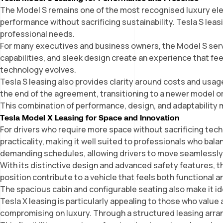
The Model S remains one of the most recognised luxury electr
performance without sacrificing sustainability. Tesla S lea
professional needs.
For many executives and business owners, the Model S serve
capabilities, and sleek design create an experience that fee
technology evolves.
Tesla S leasing also provides clarity around costs and usage
the end of the agreement, transitioning to a newer model o
This combination of performance, design, and adaptability 
Tesla Model X Leasing for Space and Innovation
For drivers who require more space without sacrificing tech
practicality, making it well suited to professionals who bala
demanding schedules, allowing drivers to move seamlessly
With its distinctive design and advanced safety features, t
position contribute to a vehicle that feels both functional a
The spacious cabin and configurable seating also make it id
Tesla X leasing is particularly appealing to those who valu
compromising on luxury. Through a structured leasing arran