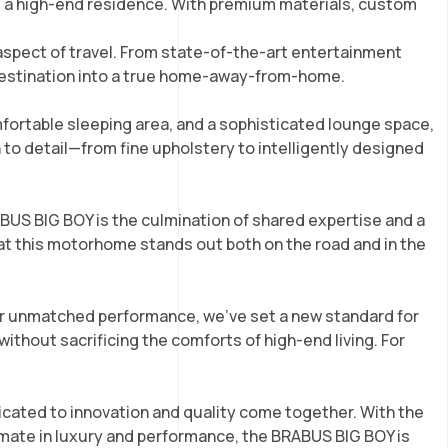
m a high-end residence. With premium materials, custom
aspect of travel. From state-of-the-art entertainment
 destination into a true home-away-from-home.
mfortable sleeping area, and a sophisticated lounge space,
n to detail—from fine upholstery to intelligently designed
BUS BIG BOY is the culmination of shared expertise and a
hat this motorhome stands out both on the road and in the
or unmatched performance, we’ve set a new standard for
thout sacrificing the comforts of high-end living. For
ated to innovation and quality come together. With the
mate in luxury and performance, the BRABUS BIG BOY is