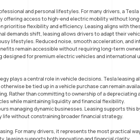
ofessional and personal lifestyles. For many drivers, a Tesla
by offering access to high-end electric mobility without lon
 prioritise flexibility and efficiency. Leasing aligns with th
al demands shift, leasing allows drivers to adapt their vehi
usy lifestyles. Reduced noise, smooth acceleration, and intu
enefits remain accessible without requiring long-term own
ng designed for premium electric vehicles and international u
y plays a central role in vehicle decisions. Tesla leasing al
 otherwise be tied up in a vehicle purchase can remain avail
ving. Rather than committing to ownership of a depreciating 
 while maintaining liquidity and financial flexibility.
reneurs managing dynamic businesses. Leasing supports this
y life without constraining broader financial strategy.
ing. For many drivers, it represents the most practical way 
, leasing supports both innovation and financial clarity.