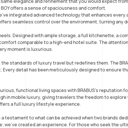
the same elegance and refinement that you would expect fro
G BOY offers a sense of spaciousness and comfort.
 we’ve integrated advanced technology that enhances every 
 offers seamless control over the environment, turning any
heels. Designed with ample storage, a full kitchenette, a co
of comfort comparable to a high-end hotel suite. The attentio
ery moment is luxurious.
the standards of luxury travel but redefines them. The BRA
uct. Every detail has been meticulously designed to ensure t
ious, functional living spaces with BRABUS’s reputation f
n mobile luxury, giving travelers the freedom to explore wi
rs a full luxury lifestyle experience.
 testament to what can be achieved when two brands dedic
 we’ve created an experience. For those who seek the ulti