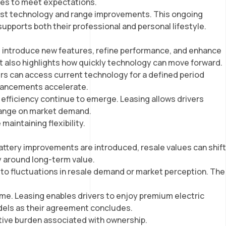
nues to meet expectations.
atest technology and range improvements. This ongoing
supports both their professional and personal lifestyle.
tes introduce new features, refine performance, and enhance
it also highlights how quickly technology can move forward.
ivers can access current technology for a defined period
advancements accelerate.
 efficiency continue to emerge. Leasing allows drivers
change on market demand.
maintaining flexibility.
attery improvements are introduced, resale values can shift
ty around long-term value.
d to fluctuations in resale demand or market perception. The
time. Leasing enables drivers to enjoy premium electric
odels as their agreement concludes.
ative burden associated with ownership.