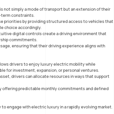
 is not simply a mode of transport but an extension of their
g-term constraints.
ese priorities by providing structured access to vehicles that
cle choice accordingly.
itive digital controls create a driving environment that
ership commitments.
sage, ensuring that their driving experience aligns with
lows drivers to enjoy luxury electric mobility while
able for investment, expansion, or personal ventures.
asset, drivers can allocate resources in ways that support
 by offering predictable monthly commitments and defined
to engage with electric luxury in a rapidly evolving market.