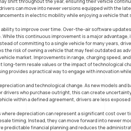
may shift throughout the year, ensuring their vehicle conti
t drivers can move into newer versions equipped with the l
ancements in electric mobility while enjoying a vehicle that 
eir ability to improve over time. Over-the-air software upda
re. While this continuous improvement is a major advantage, 
 Instead of committing to a single vehicle for many years, dr
es the risk of owning a vehicle that may feel outdated as 
 vehicle market. Improvements in range, charging speed, and
t long-term resale values or the impact of technological 
ing provides a practical way to engage with innovation while 
 depreciation and technological change. As new models and b
or drivers who purchase outright, this can create uncertain
 vehicle within a defined agreement, drivers are less expose
.
es where depreciation can represent a significant cost over 
resale timing. Instead, they can move forward into newer m
re predictable financial planning and reduces the administr