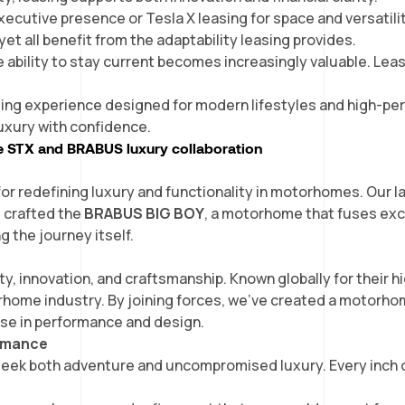
ecutive presence or Tesla X leasing for space and versatili
yet all benefit from the adaptability leasing provides.
he ability to stay current becomes increasingly valuable. Lea
ing experience designed for modern lifestyles and high-perf
 luxury with confidence.
e STX and BRABUS luxury collaboration
or redefining luxury and functionality in motorhomes. Our 
e crafted the
BRABUS BIG BOY
, a motorhome that fuses exc
g the journey itself.
 innovation, and craftsmanship. Known globally for their 
orhome industry. By joining forces, we’ve created a motorho
se in performance and design.
ormance
seek both adventure and uncompromised luxury. Every inch o