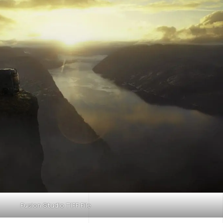
Fusion Studio TIFF File