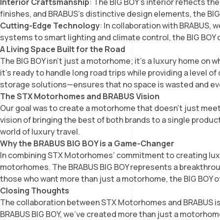
Interior Craftsmanship
: The BIG BOY’s interior reflects 
finishes, and BRABUS’s distinctive design elements, the BI
Cutting-Edge Technology
: In collaboration with BRABUS,
systems to smart lighting and climate control, the BIG BOY
A Living Space Built for the Road
The BIG BOY isn’t just a motorhome; it’s a luxury home on w
it’s ready to handle long road trips while providing a level 
storage solutions—ensures that no space is wasted and ev
The STX Motorhomes and BRABUS Vision
Our goal was to create a motorhome that doesn’t just meet 
vision of bringing the best of both brands to a single prod
world of luxury travel.
Why the BRABUS BIG BOY is a Game-Changer
In combining STX Motorhomes’ commitment to creating luxur
motorhomes. The BRABUS BIG BOY represents a breakthrough i
those who want more than just a motorhome, the BIG BOY offe
Closing Thoughts
The collaboration between STX Motorhomes and BRABUS is a
BRABUS BIG BOY, we’ve created more than just a motorhome;