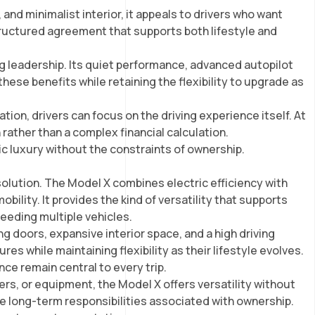
and minimalist interior, it appeals to drivers who want
structured agreement that supports both lifestyle and
g leadership. Its quiet performance, advanced autopilot
hese benefits while retaining the flexibility to upgrade as
ion, drivers can focus on the driving experience itself. At
rather than a complex financial calculation.
ic luxury without the constraints of ownership.
solution. The Model X combines electric efficiency with
bility. It provides the kind of versatility that supports
eeding multiple vehicles.
g doors, expansive interior space, and a high driving
es while maintaining flexibility as their lifestyle evolves.
ce remain central to every trip.
ers, or equipment, the Model X offers versatility without
he long-term responsibilities associated with ownership.