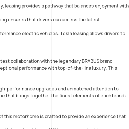
ty, leasing provides a pathway that balances enjoyment with
sing ensures that drivers can access the latest
ormance electric vehicles. Tesla leasing allows drivers to
latest collaboration with the legendary BRABUS brand
eptional performance with top-of-the-line luxury. This
high-performance upgrades and unmatched attention to
me that brings together the finest elements of each brand:
f this motorhome is crafted to provide an experience that