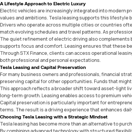
A Lifestyle Approach to Electric Luxury
Electric vehicles are increasingly integrated into modern pr
values and ambitions. Tesla leasing supports this lifestyle 
Drivers who operate across multiple cities or countries often
match evolving schedules and travel patterns. As profession
The quiet refinement of electric driving also complements b
supports focus and comfort. Leasing ensures that these b
Through
STX Finance
, clients can access operational leasi
both professional and personal expectations.
Tesla Leasing and Capital Preservation
For many business owners and professionals, financial strateg
preserving capital for other opportunities. Funds that might
This approach reflects a broader shift toward asset-light li
long-term growth. Leasing enables access to premium vehicles
Capital preservation is particularly important for entrep
terms. The result is a driving experience that enhances dail
Choosing Tesla Leasing with a Strategic Mindset
Tesla leasing has become more than an alternative to purchas
By combining advanced technology with structured flexibility