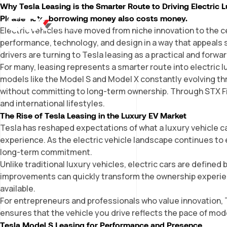
Why Tesla Leasing is the Smarter Route to Driving Electric 
Please note, borrowing money also costs money.
WHY LEASING?
OUR
Electric vehicles have moved from niche innovation to the 
performance, technology, and design in a way that appeals s
drivers are turning to
Tesla leasing
as a practical and forwa
For many, leasing represents a smarter route into electric lux
models like the Model S and Model X constantly evolving t
without committing to long-term ownership. Through STX Fin
and international lifestyles.
The Rise of Tesla Leasing in the Luxury EV Market
Tesla has reshaped expectations of what a luxury vehicle can
experience. As the electric vehicle landscape continues to 
long-term commitment.
Unlike traditional luxury vehicles, electric cars are defi
improvements can quickly transform the ownership experien
available.
For entrepreneurs and professionals who value innovation, Te
ensures that the vehicle you drive reflects the pace of mod
Tesla Model S Leasing for Performance and Presence