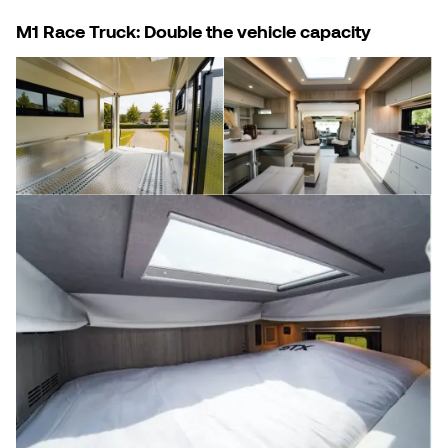
M1 Race Truck: Double the vehicle capacity