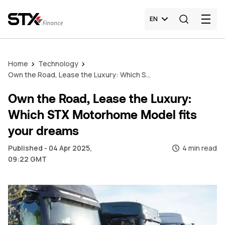
EN
Home
Technology
Own the Road, Lease the Luxury: Which STX Motorhome Model fits your dreams
Own the Road, Lease the Luxury:
Which STX Motorhome Model fits
your dreams
Published - 04 Apr 2025,
4 min read
09:22 GMT