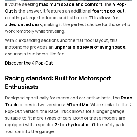
If you’re seeking
maximum space and comfort
, the
4 Pop-
Out
is the answer. It features an additional
fourth pop-out
,
creating a larger bedroom and bathroom. This allows for
a
dedicated desk
, making it the perfect choice for those who
work remotely while traveling.
With 4 expanding sections and the flat floor layout, this
motorhome provides an
unparalleled level of living space
,
ensuring a true home-like feel.
Discover the 4 Pop-Out
Racing standard: Built for Motorsport
Enthusiasts
Designed specifically for racers and car enthusiasts, the
Race
Truck
comes in two versions:
M1 and M4
. While similar to the 2
Pop-Out version, the Race Truck allows for a longer garage
suitable to fit more types of cars. Both of these models are
equipped with a specific
3-ton hydraulic lift
to safely park
your car into the garage.