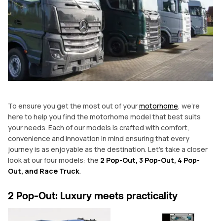
To ensure you get the most out of your
motorhome
, we’re
here to help you find the motorhome model that best suits
your needs. Each of our models is crafted with comfort,
convenience and innovation in mind ensuring that every
journey is as enjoyable as the destination. Let’s take a closer
look at our four models: the
2 Pop-Out, 3 Pop-Out, 4 Pop-
Out, and Race Truck
.
2 Pop-Out: Luxury meets practicality