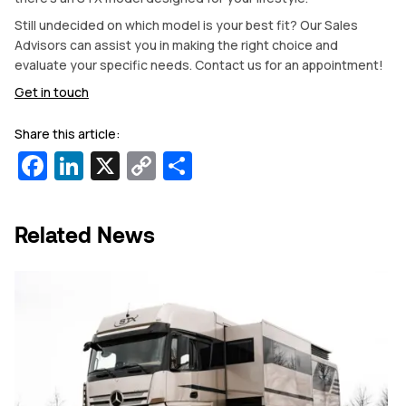
Still undecided on which model is your best fit? Our Sales
Advisors can assist you in making the right choice and
evaluate your specific needs. Contact us for an appointment!
Get in touch
Share this article:
Facebook
LinkedIn
X
Copy
Share
Link
Related News