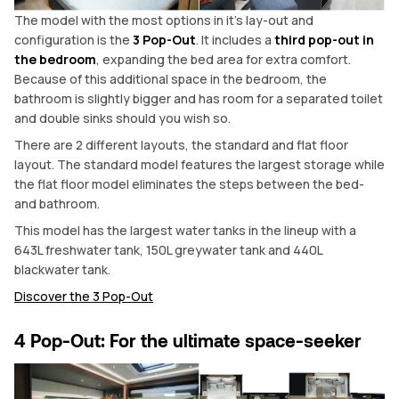
The model with the most options in it’s lay-out and
configuration is the
3 Pop-Out
. It includes a
third pop-out in
the bedroom
, expanding the bed area for extra comfort.
Because of this additional space in the bedroom, the
bathroom is slightly bigger and has room for a separated toilet
and double sinks should you wish so.
There are 2 different layouts, the standard and flat floor
layout. The standard model features the largest storage while
the flat floor model eliminates the steps between the bed-
and bathroom.
This model has the largest water tanks in the lineup with a
643L freshwater tank, 150L greywater tank and 440L
blackwater tank.
Discover the 3 Pop-Out
4 Pop-Out: For the ultimate space-seeker