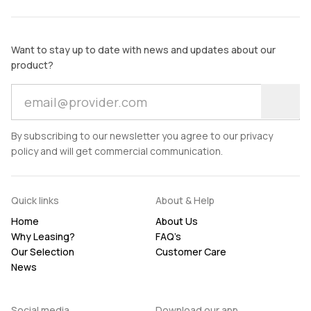
Want to stay up to date with news and updates about our
product?
By subscribing to our newsletter you agree to our privacy
policy and will get commercial communication.
Quick links
About & Help
Home
About Us
Why Leasing?
FAQ’s
Our Selection
Customer Care
News
Social media
Download our app