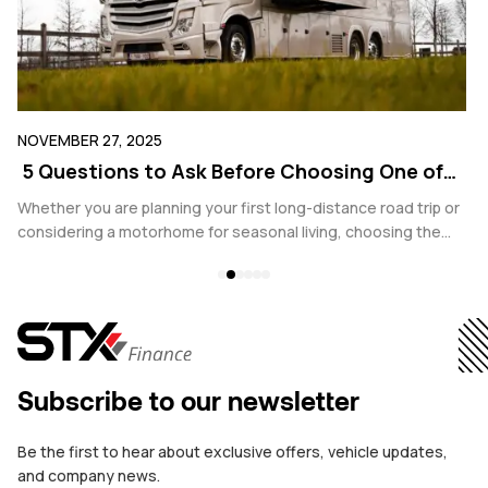
NOVEMBER 27, 2025
SE
5 Questions to Ask Before Choosing One of
E
the Best Motorhomes Dealers in Belgium
Y
Whether you are planning your first long-distance road trip or
In
considering a motorhome for seasonal living, choosing the
co
,
right dealer is one of the most important decisions you will
yo
make. With growing interest in both ownership and leasing
bu
options, Belgium offers a wide range of motorhomes dealers.
sa
However, not all are equal when it comes to transparency,
sa
legal compliance, and ongoing support.
co
Subscribe to our newsletter
Be the first to hear about exclusive offers, vehicle updates,
and company news.