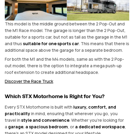
This model is the middle ground between the 2 Pop-Out and
the M1 Race model. The garage is longer than the 2 Pop-Out,
suitable for a sports car, but not as tall as the garage in the M1
and thus
suitable for one sports car
. This means that there is
additional space above the garage for a separate bedroom.
For both the M1 and the M4 models, same as with the 2 Pop-
out model, there is the option to integrate a mega push-up
roof extension to create additional headspace.
Discover the Race Truck
Which STX Motorhome is Right for You?
Every STX Motorhome is built with
luxury, comfort, and
practicality
in mind, ensuring that wherever you go, you
travel in
style and convenience
. Whether you’re looking for
a
garage
,
a spacious bedroom
, or
a dedicated workspace
,
there’s an STX model designed for your lifestyle.