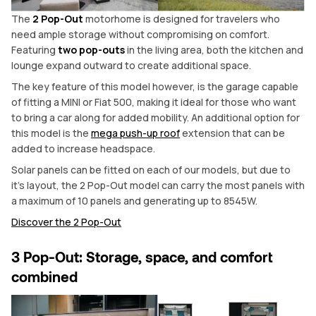
The
2 Pop-Out
motorhome is designed for travelers who
need ample storage without compromising on comfort.
Featuring
two pop-outs
in the living area, both the kitchen and
lounge expand outward to create additional space.
The key feature of this model however, is the garage capable
of fitting a MINI or Fiat 500, making it ideal for those who want
to bring a car along for added mobility. An additional option for
this model is the
mega push-up roof
extension that can be
added to increase headspace.
Solar panels can be fitted on each of our models, but due to
it’s layout, the 2 Pop-Out model can carry the most panels with
a maximum of 10 panels and generating up to 8545W.
Discover the 2 Pop-Out
3 Pop-Out: Storage, space, and comfort
combined