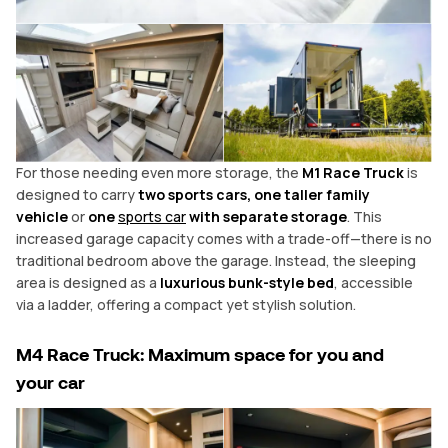
For those needing even more storage, the
M1 Race Truck
is
designed to carry
two sports cars, one taller family
vehicle
or
one
sports car
with separate storage
. This
increased garage capacity comes with a trade-off—there is no
traditional bedroom above the garage. Instead, the sleeping
area is designed as a
luxurious bunk-style bed
, accessible
via a ladder, offering a compact yet stylish solution.
M4 Race Truck: Maximum space for you and
your
car